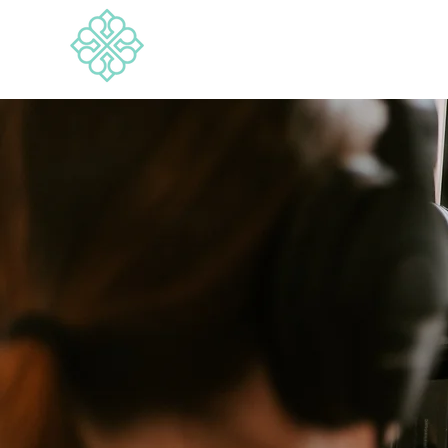
BRANDWISE
Media & Marketing Consultancy