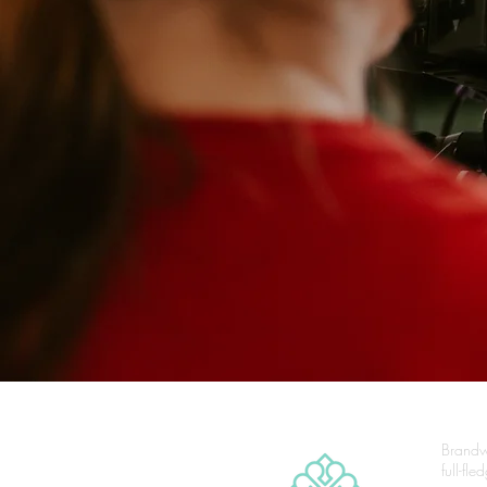
Brandw
full-fl