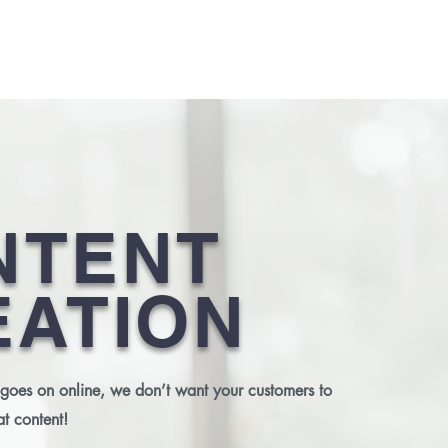
ABOUT US
SERVICES
CLIENTS
OUR WORK
CONTA
NTENT
EATION
 goes on online, we don’t want your customers to
at content!