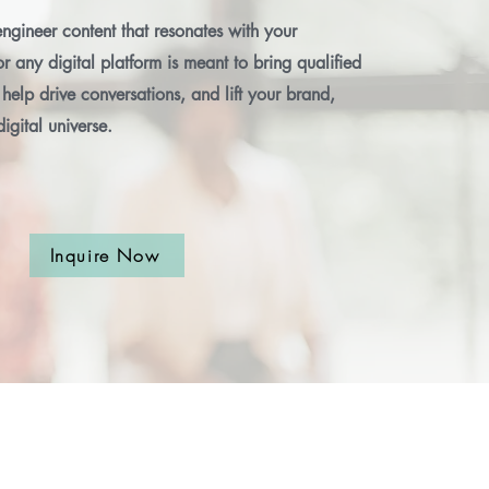
ngineer content that resonates with your
r any digital platform is meant to bring qualified
help drive conversations, and lift your brand,
digital universe.
Inquire Now