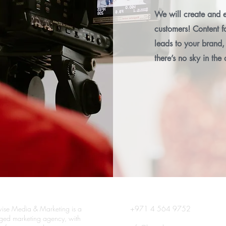
We will create and e
customers! Content fo
leads to your brand, 
there’s no sky in the 
ise Media & Marketing is a
+971 4 564 9752
edged marketing agency, with