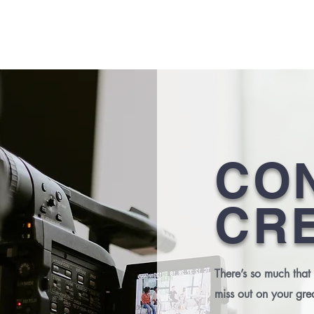
HOME
CO
CR
There’s so much that
miss out on your gre