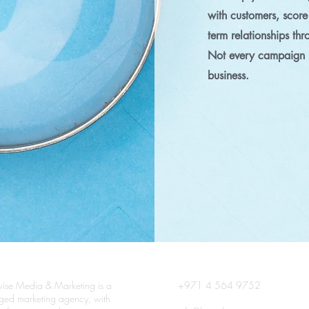
with customers, score
term relationships th
Not every campaign i
business.
ise Media & Marketing is a
+971 4 564 9752
edged marketing agency, with