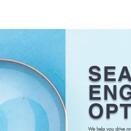
HOME
SE
ENG
OPT
We help you drive org