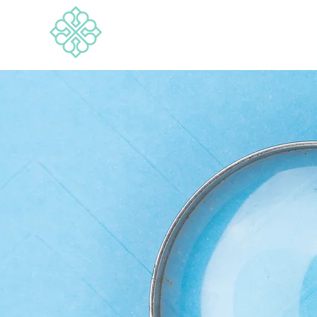
BRANDWISE
Media & Marketing Consultancy