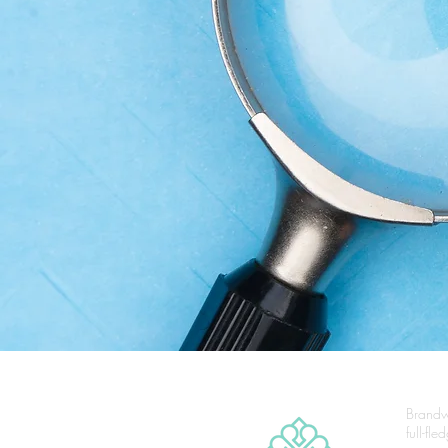
Brandw
full-fl