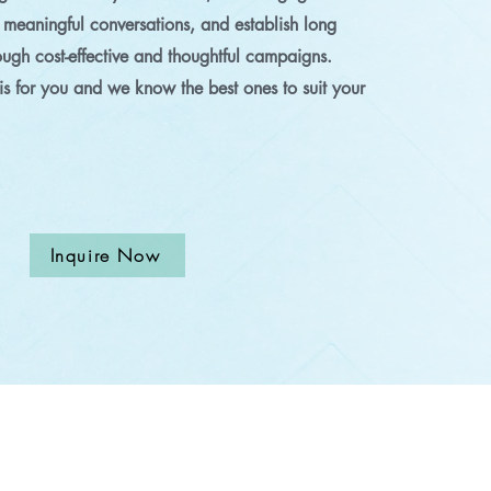
 meaningful conversations, and establish long
rough cost-effective and thoughtful campaigns.
s for you and we know the best ones to suit your
Inquire Now