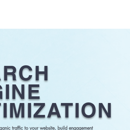
ABOUT US
SERVICES
CLIENTS
OUR WORK
CONTA
ARCH
INE
IMIZATION
anic traffic to your website, build engagement